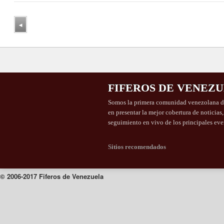
◂
FIFEROS DE VENEZ
Somos la primera comunidad venezolana de
en presentar la mejor cobertura de noticias
seguimiento en vivo de los principales eve
Sitios recomendados
© 2006-2017 Fiferos de Venezuela