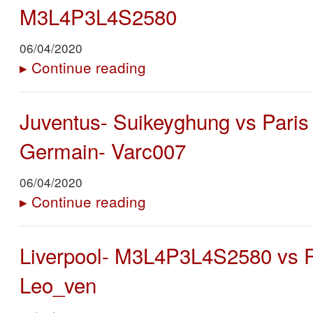
M3L4P3L4S2580
06/04/2020
▸
Continue reading
Juventus- Suikeyghung vs Paris 
Germain- Varc007
06/04/2020
▸
Continue reading
Liverpool- M3L4P3L4S2580 vs R
Leo_ven