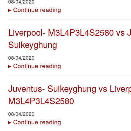
08/04/2020
▸
Continue reading
Liverpool- M3L4P3L4S2580 vs J
Suikeyghung
08/04/2020
▸
Continue reading
Juventus- Suikeyghung vs Liver
M3L4P3L4S2580
08/04/2020
▸
Continue reading