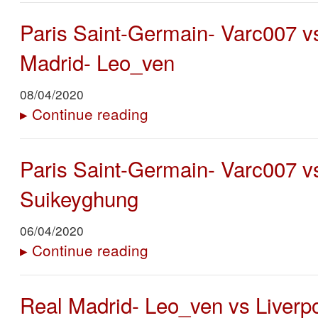
Paris Saint-Germain- Varc007 v
Madrid- Leo_ven
08/04/2020
▸
Continue reading
Paris Saint-Germain- Varc007 v
Suikeyghung
06/04/2020
▸
Continue reading
Real Madrid- Leo_ven vs Liverpo