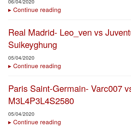
06/04/2020
▸
Continue reading
Real Madrid- Leo_ven vs Juvent
Suikeyghung
05/04/2020
▸
Continue reading
Paris Saint-Germain- Varc007 vs
M3L4P3L4S2580
05/04/2020
▸
Continue reading