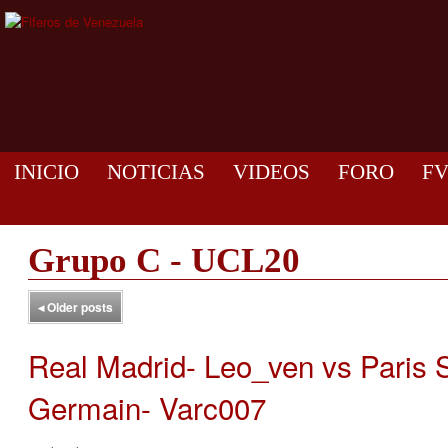
INICIO
NOTICIAS
VIDEOS
FORO
F
Grupo C - UCL20
◂
Older posts
Real Madrid- Leo_ven vs Paris S
Germain- Varc007